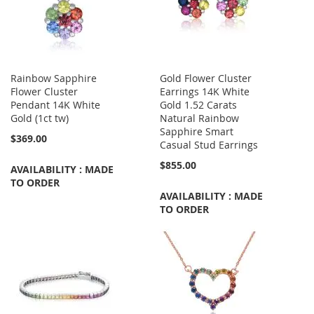
Rainbow Sapphire
Gold Flower Cluster
Flower Cluster
Earrings 14K White
Pendant 14K White
Gold 1.52 Carats
Gold (1ct tw)
Natural Rainbow
Sapphire Smart
$369.00
Casual Stud Earrings
$855.00
AVAILABILITY : MADE
TO ORDER
AVAILABILITY : MADE
TO ORDER