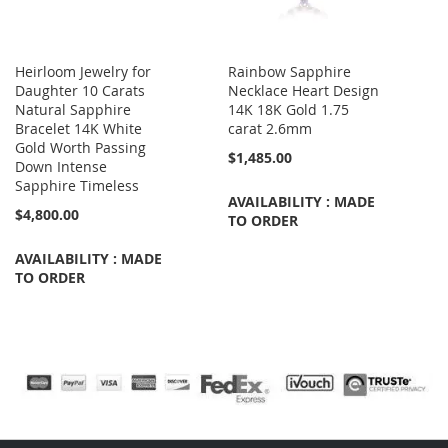
Heirloom Jewelry for
Rainbow Sapphire
Daughter 10 Carats
Necklace Heart Design
Natural Sapphire
14K 18K Gold 1.75
Bracelet 14K White
carat 2.6mm
Gold Worth Passing
$1,485.00
Down Intense
Sapphire Timeless
AVAILABILITY : MADE
$4,800.00
TO ORDER
AVAILABILITY : MADE
TO ORDER