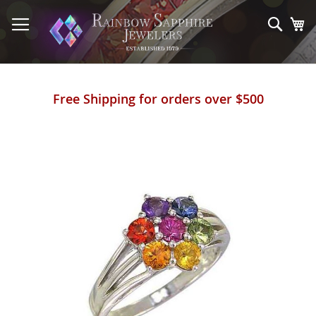
Skip
to
Sear
My
Content
Free Shipping for orders over $500
Skip
to
the
end
of
the
images
gallery