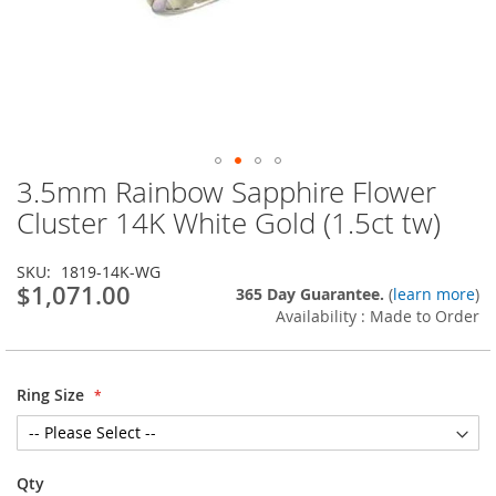
3.5mm Rainbow Sapphire Flower
Skip
to
Cluster 14K White Gold (1.5ct tw)
the
beginning
SKU
1819-14K-WG
of
$1,071.00
365 Day Guarantee.
(
learn more
)
the
Availability : Made to Order
images
gallery
Ring Size
Qty