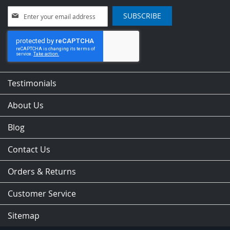
Sign
SUBSCRIBE
Up
for
Our
Newsletter:
Testimonials
About Us
Blog
Contact Us
Orders & Returns
Customer Service
Sitemap