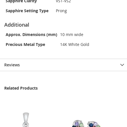
Sapphire Clarity
VS1-VS2
Sapphire Setting Type
Prong
Additional
Approx. Dimensions (mm)
10 mm wide
Precious Metal Type
14K White Gold
Reviews
Related Products