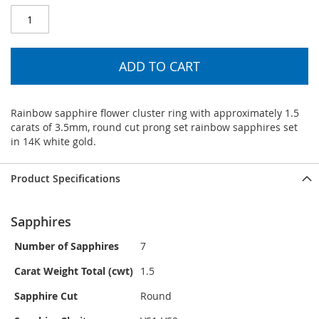
ADD TO CART
Rainbow sapphire flower cluster ring with approximately 1.5
carats of 3.5mm, round cut prong set rainbow sapphires set
in 14K white gold.
Product Specifications
Sapphires
Number of Sapphires
7
Carat Weight Total (cwt)
1.5
Sapphire Cut
Round