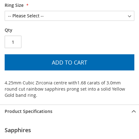
Ring Size
Qty
ADD TO CART
4.25mm Cubic Zirconia centre with1.68 carats of 3.0mm
round cut rainbow sapphires prong set into a solid Yellow
Gold band ring.
Product Specifications
Sapphires