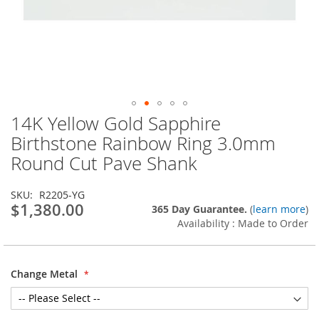
14K Yellow Gold Sapphire
Skip
to
Birthstone Rainbow Ring 3.0mm
the
Round Cut Pave Shank
beginning
of
the
SKU
R2205-YG
images
$1,380.00
365 Day Guarantee.
(
learn more
)
gallery
Availability : Made to Order
Change Metal