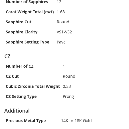
Number of Sapphires
12
Carat Weight Total (cwt)
1.68
Sapphire Cut
Round
Sapphire Clarity
VS1-VS2
Sapphire Setting Type
Pave
CZ
Number of CZ
1
CZ Cut
Round
Cubic Zirconia Total Weight
0.33
CZ Setting Type
Prong
Additional
Precious Metal Type
14K or 18K Gold