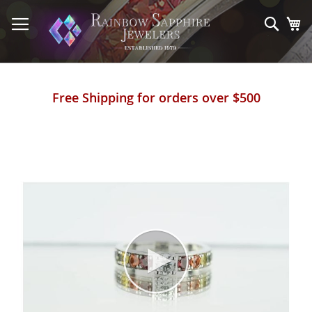
Skip
to
Sear
My
Content
Free Shipping for orders over $500
Skip
to
the
end
of
the
images
gallery