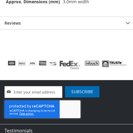
Approx. Dimensions (mm)
3.0mm width
Reviews
Sign
SUBSCRIBE
Up
for
Our
Newsletter:
Testimonials