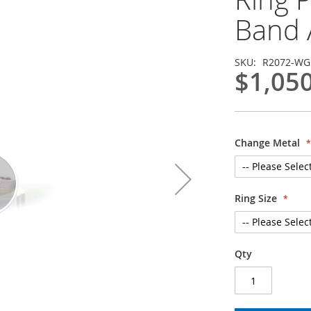
Band 
SKU
R2072-WG
$1,05
Change Metal
Ring Size
Qty