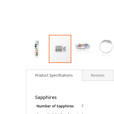
Skip
to
Product Specifications
Reviews
the
beginning
of
the
images
Sapphires
gallery
Number of Sapphires
7