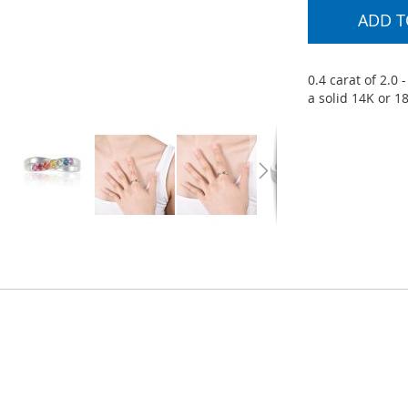
ADD T
0.4 carat of 2.0
a solid 14K or 1