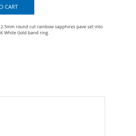
O CART
 - 2.5mm round cut rainbow sapphires pave set into
8K White Gold band ring.