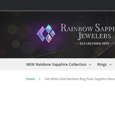
Skip
to
Content
NEW Rainbow Sapphire Collection
Rings
Home
14K White Gold Rainbow Ring Pave Sapphire Wave
Skip
to
the