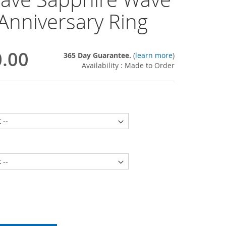
Anniversary Ring
0.00
365 Day Guarantee.
(
learn more
)
Availability : Made to Order