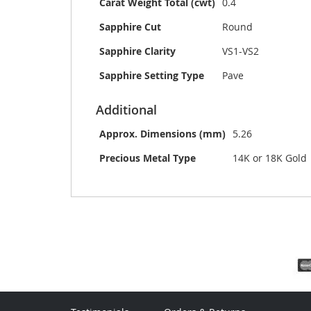
Carat Weight Total (cwt)
0.4
Sapphire Cut
Round
Sapphire Clarity
VS1-VS2
Sapphire Setting Type
Pave
Additional
Approx. Dimensions (mm)
5.26
Precious Metal Type
14K or 18K Gold