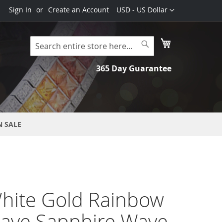
Currency
Sign In
Create an Account
USD - US Dollar
My Cart
Search
Search
365 Day Guarantee
N SALE
hite Gold Rainbow
Pave Sapphire Wave