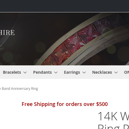
Bracelets
Pendants
Earrings
Necklaces
O
 Band Anniversary Ring
Free Shipping for orders over $500
14K W
Ring 