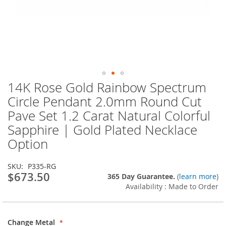
14K Rose Gold Rainbow Spectrum
Skip
to
Circle Pendant 2.0mm Round Cut
the
Pave Set 1.2 Carat Natural Colorful
beginning
of
Sapphire | Gold Plated Necklace
the
Option
images
gallery
SKU
P335-RG
$673.50
365 Day Guarantee.
(
learn more
)
Availability : Made to Order
Change Metal