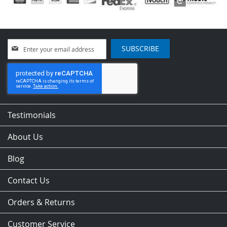
Sign
SUBSCRIBE
Up
for
Our
Newsletter:
Testimonials
About Us
Blog
Contact Us
Orders & Returns
Customer Service