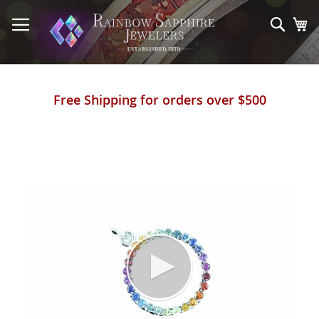
Skip
to
Sear
My
Content
Free Shipping for orders over $500
Skip
to
the
end
of
the
images
gallery