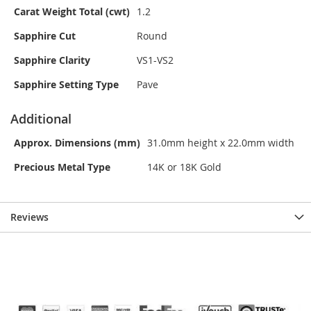
Carat Weight Total (cwt)
1.2
Sapphire Cut
Round
Sapphire Clarity
VS1-VS2
Sapphire Setting Type
Pave
Additional
Approx. Dimensions (mm)
31.0mm height x 22.0mm width
Precious Metal Type
14K or 18K Gold
Reviews