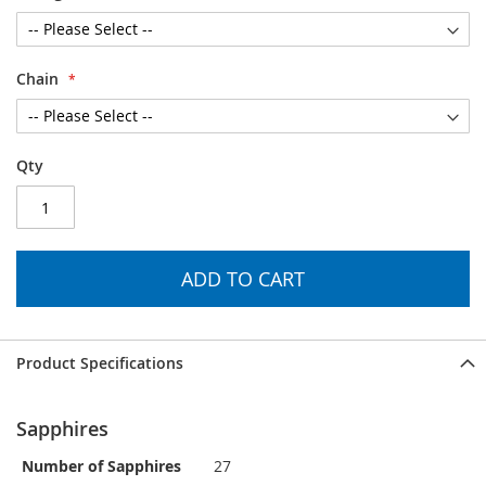
Chain
Qty
ADD TO CART
Product Specifications
Sapphires
Number of Sapphires
27