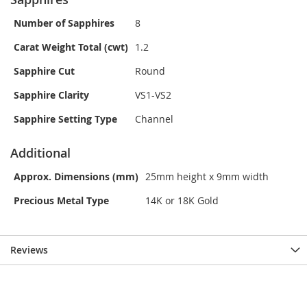
Number of Sapphires
8
Carat Weight Total (cwt)
1.2
Sapphire Cut
Round
Sapphire Clarity
VS1-VS2
Sapphire Setting Type
Channel
Additional
Approx. Dimensions (mm)
25mm height x 9mm width
Precious Metal Type
14K or 18K Gold
Reviews