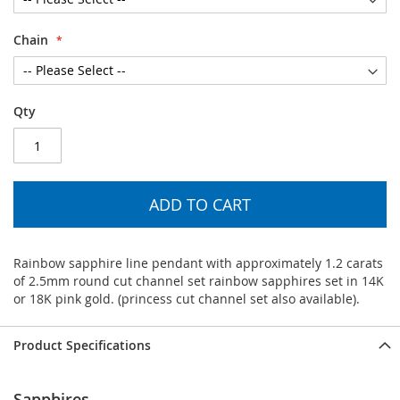
Chain
Qty
ADD TO CART
Rainbow sapphire line pendant with approximately 1.2 carats
of 2.5mm round cut channel set rainbow sapphires set in 14K
or 18K pink gold. (princess cut channel set also available).
Product Specifications
Sapphires