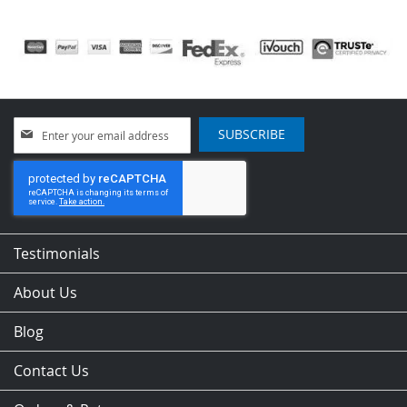
Sign
SUBSCRIBE
Up
for
Our
Newsletter:
Testimonials
About Us
Blog
Contact Us