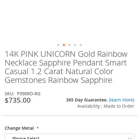
14K PINK UNICORN Gold Rainbow
Skip
to
Necklace Sapphire Pendant Smart
the
Casual 1.2 Carat Natural Color
beginning
of
Gemstones Rainbow Sapphire
the
images
SKU
P390RD-RG
gallery
$735.00
365 Day Guarantee.
(
learn more
)
Availability : Made to Order
Change Metal