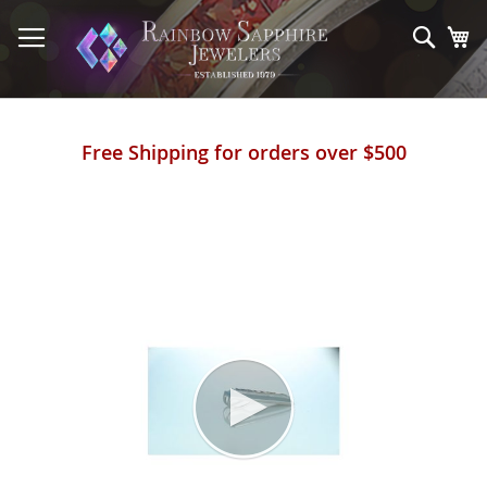
Skip
to
Sear
My
Content
Free Shipping for orders over $500
Skip
to
the
end
of
the
images
gallery