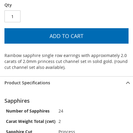
Qty
ADD TO CART
Rainbow sapphire single row earrings with approximately 2.0
carats of 2.0mm princess cut channel set in solid gold. (round
cut channel set also available).
Product Specifications
Sapphires
Number of Sapphires
24
Carat Weight Total (cwt)
2
Sapphire Cut
Princess