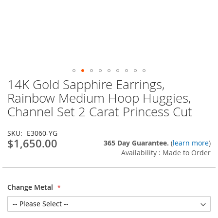
14K Gold Sapphire Earrings,
Skip
to
Rainbow Medium Hoop Huggies,
the
Channel Set 2 Carat Princess Cut
beginning
of
the
SKU
E3060-YG
images
$1,650.00
365 Day Guarantee.
(
learn more
)
gallery
Availability : Made to Order
Change Metal