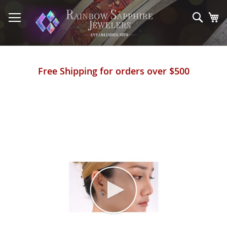
Skip
to
Sear
My
Content
Free Shipping for orders over $500
Skip
to
the
end
of
the
images
gallery