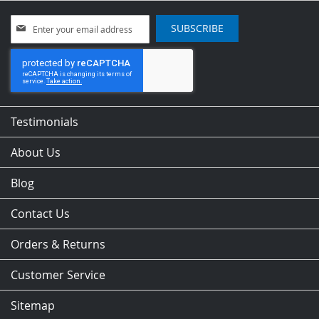
Sign
SUBSCRIBE
Up
for
Our
Newsletter:
Testimonials
About Us
Blog
Contact Us
Orders & Returns
Customer Service
Sitemap