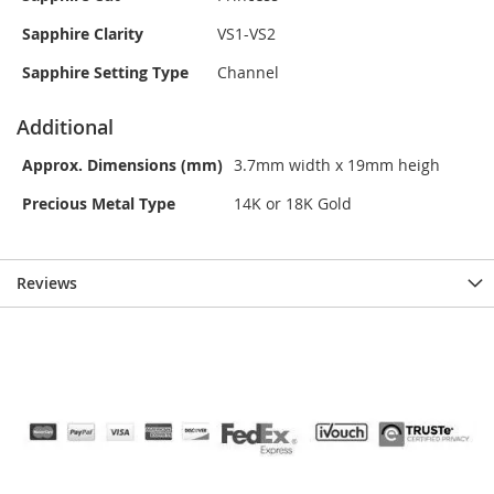
Sapphire Clarity
VS1-VS2
Sapphire Setting Type
Channel
Additional
Approx. Dimensions (mm)
3.7mm width x 19mm heigh
Precious Metal Type
14K or 18K Gold
Reviews