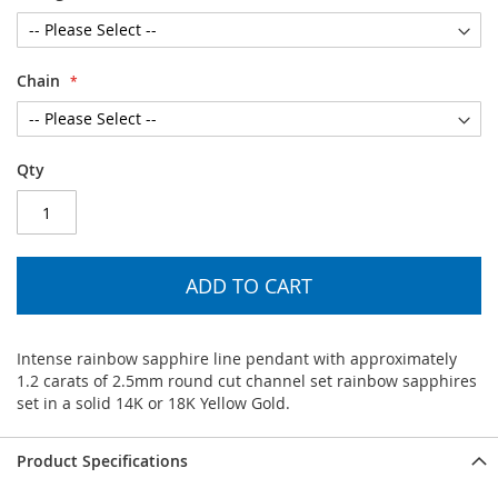
Chain
Qty
ADD TO CART
Intense rainbow sapphire line pendant with approximately
1.2 carats of 2.5mm round cut channel set rainbow sapphires
set in a solid 14K or 18K Yellow Gold.
Product Specifications