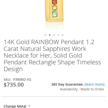
14K Gold RAINBOW Pendant 1.2
Skip
to
Carat Natural Sapphires Work
the
Necklace for Her, Solid Gold
beginning
of
Pendant Rectangle Shape Timeless
the
Design
images
gallery
SKU
P390RD-YG
$735.00
365 Day Guarantee.
(
learn more
)
Availability : Made to Order
Change Metal