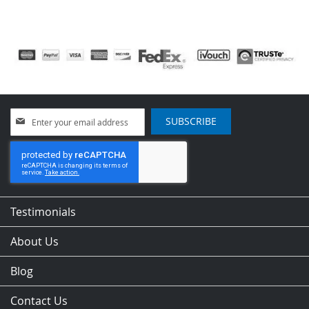
Sign
SUBSCRIBE
Up
for
Our
Newsletter:
Testimonials
About Us
Blog
Contact Us