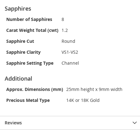
Sapphires
Number of Sapphires
8
Carat Weight Total (cwt)
1.2
Sapphire Cut
Round
Sapphire Clarity
VS1-VS2
Sapphire Setting Type
Channel
Additional
Approx. Dimensions (mm)
25mm height x 9mm width
Precious Metal Type
14K or 18K Gold
Reviews